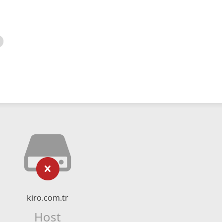
kiro.com.tr
Host