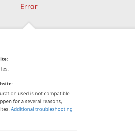
Error
ite:
tes.
bsite:
guration used is not compatible
appen for a several reasons,
ites.
Additional troubleshooting